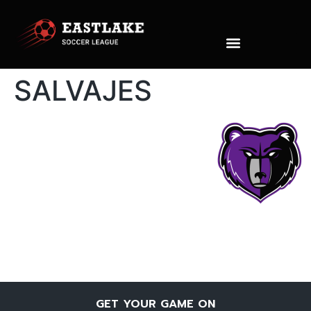
SALVAJES
GET YOUR GAME ON