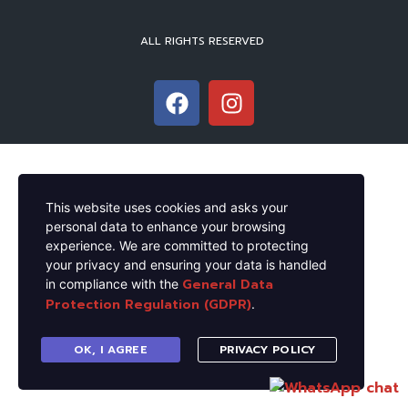
ALL RIGHTS RESERVED
This website uses cookies and asks your
personal data to enhance your browsing
experience. We are committed to protecting
your privacy and ensuring your data is handled
General Data
in compliance with the
Protection Regulation (GDPR)
.
OK, I AGREE
PRIVACY POLICY