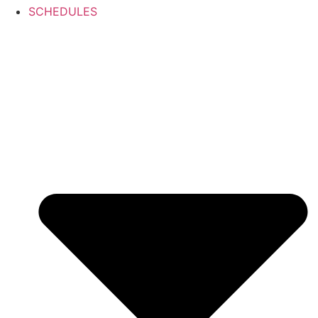
SCHEDULES