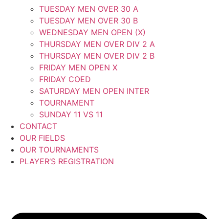
TUESDAY MEN OVER 30 A
TUESDAY MEN OVER 30 B
WEDNESDAY MEN OPEN (X)
THURSDAY MEN OVER DIV 2 A
THURSDAY MEN OVER DIV 2 B
FRIDAY MEN OPEN X
FRIDAY COED
SATURDAY MEN OPEN INTER
TOURNAMENT
SUNDAY 11 VS 11
CONTACT
OUR FIELDS
OUR TOURNAMENTS
PLAYER’S REGISTRATION