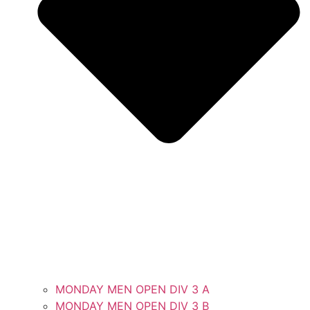
MONDAY MEN OPEN DIV 3 A
MONDAY MEN OPEN DIV 3 B