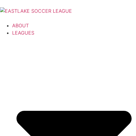
ABOUT
LEAGUES