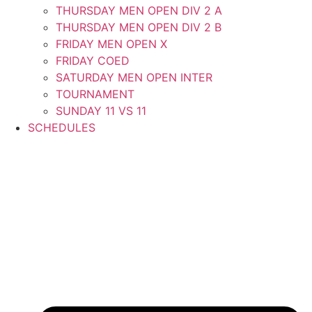
THURSDAY MEN OPEN DIV 2 A
THURSDAY MEN OPEN DIV 2 B
FRIDAY MEN OPEN X
FRIDAY COED
SATURDAY MEN OPEN INTER
TOURNAMENT
SUNDAY 11 VS 11
SCHEDULES