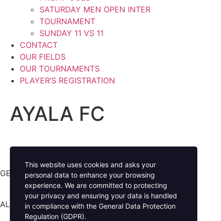
SATURDAY MEN OPEN INTER
TOURNAMENT
SUNDAY 11 VS 11
CONTACT
OUR FIELDS
OUR TOURNAMENTS
PLAYER’S REGISTRATION
AYALA FC
This website uses cookies and asks your
GET YOUR GAME ON
personal data to enhance your browsing
experience. We are committed to protecting
your privacy and ensuring your data is handled
ALL RIGHTS RESERVED
in compliance with the
General Data Protection
Regulation (GDPR)
.