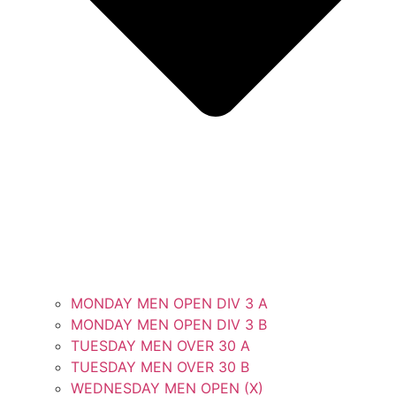
MONDAY MEN OPEN DIV 3 A
MONDAY MEN OPEN DIV 3 B
TUESDAY MEN OVER 30 A
TUESDAY MEN OVER 30 B
WEDNESDAY MEN OPEN (X)