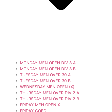
MONDAY MEN OPEN DIV 3 A
MONDAY MEN OPEN DIV 3 B
TUESDAY MEN OVER 30 A
TUESDAY MEN OVER 30 B
WEDNESDAY MEN OPEN (X)
THURSDAY MEN OVER DIV 2 A
THURSDAY MEN OVER DIV 2 B
FRIDAY MEN OPEN X
FRIDAY COED