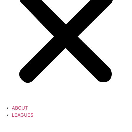
ABOUT
LEAGUES