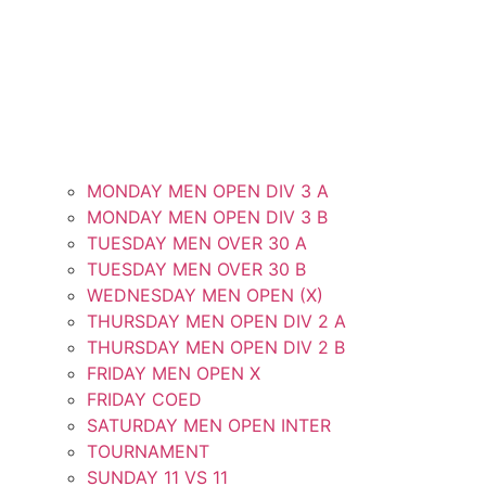
MONDAY MEN OPEN DIV 3 A
MONDAY MEN OPEN DIV 3 B
TUESDAY MEN OVER 30 A
TUESDAY MEN OVER 30 B
WEDNESDAY MEN OPEN (X)
THURSDAY MEN OPEN DIV 2 A
THURSDAY MEN OPEN DIV 2 B
FRIDAY MEN OPEN X
FRIDAY COED
SATURDAY MEN OPEN INTER
TOURNAMENT
SUNDAY 11 VS 11