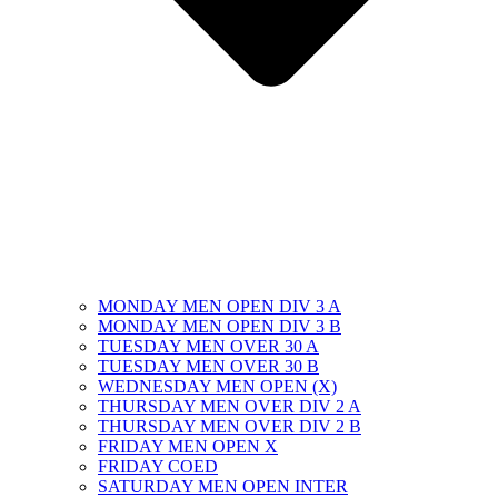
MONDAY MEN OPEN DIV 3 A
MONDAY MEN OPEN DIV 3 B
TUESDAY MEN OVER 30 A
TUESDAY MEN OVER 30 B
WEDNESDAY MEN OPEN (X)
THURSDAY MEN OVER DIV 2 A
THURSDAY MEN OVER DIV 2 B
FRIDAY MEN OPEN X
FRIDAY COED
SATURDAY MEN OPEN INTER