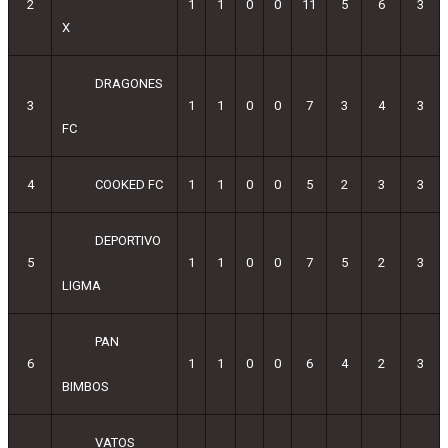
2
1
1
0
0
11
5
6
3
X
DRAGONES
3
1
1
0
0
7
3
4
3
FC
4
COOKED FC
1
1
0
0
5
2
3
3
DEPORTIVO
5
1
1
0
0
7
5
2
3
LIGMA
PAN
6
1
1
0
0
6
4
2
3
BIMBOS
VATOS