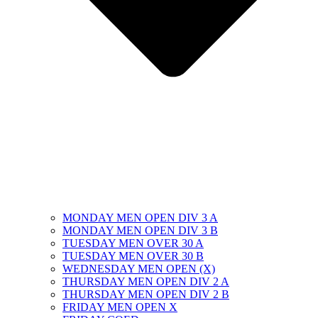
MONDAY MEN OPEN DIV 3 A
MONDAY MEN OPEN DIV 3 B
TUESDAY MEN OVER 30 A
TUESDAY MEN OVER 30 B
WEDNESDAY MEN OPEN (X)
THURSDAY MEN OPEN DIV 2 A
THURSDAY MEN OPEN DIV 2 B
FRIDAY MEN OPEN X