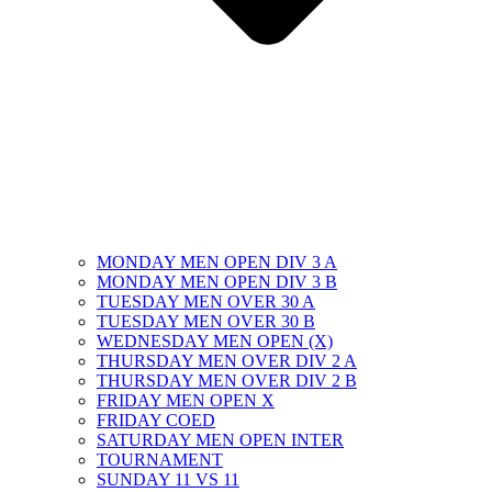
MONDAY MEN OPEN DIV 3 A
MONDAY MEN OPEN DIV 3 B
TUESDAY MEN OVER 30 A
TUESDAY MEN OVER 30 B
WEDNESDAY MEN OPEN (X)
THURSDAY MEN OVER DIV 2 A
THURSDAY MEN OVER DIV 2 B
FRIDAY MEN OPEN X
FRIDAY COED
SATURDAY MEN OPEN INTER
TOURNAMENT
SUNDAY 11 VS 11