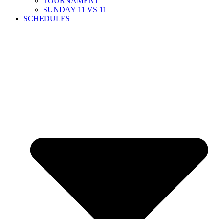
TOURNAMENT
SUNDAY 11 VS 11
SCHEDULES