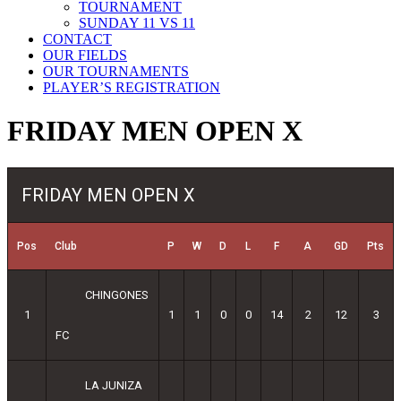
TOURNAMENT
SUNDAY 11 VS 11
CONTACT
OUR FIELDS
OUR TOURNAMENTS
PLAYER’S REGISTRATION
FRIDAY MEN OPEN X
FRIDAY MEN OPEN X
Pos
Club
P
W
D
L
F
A
GD
Pts
CHINGONES
1
1
1
0
0
14
2
12
3
FC
LA JUNIZA