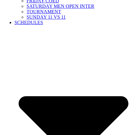
FRIDAY COED
SATURDAY MEN OPEN INTER
TOURNAMENT
SUNDAY 11 VS 11
SCHEDULES