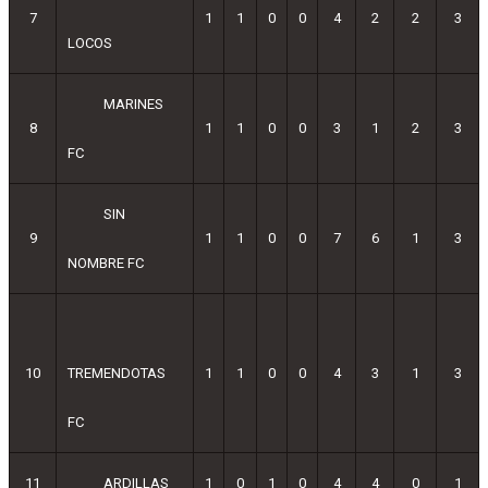
7
1
1
0
0
4
2
2
3
LOCOS
MARINES
8
1
1
0
0
3
1
2
3
FC
SIN
9
1
1
0
0
7
6
1
3
NOMBRE FC
10
TREMENDOTAS
1
1
0
0
4
3
1
3
FC
11
ARDILLAS
1
0
1
0
4
4
0
1