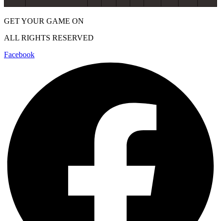
GET YOUR GAME ON
ALL RIGHTS RESERVED
Facebook