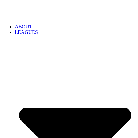
ABOUT
LEAGUES