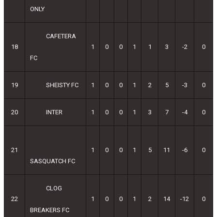
ONLY
CAFETERA
18
1
0
0
1
1
3
-2
0
FC
19
SHEISTY FC
1
0
0
1
2
5
-3
0
20
INTER
1
0
0
1
3
7
-4
0
21
1
0
0
1
5
11
-6
0
SASQUATCH FC
CLOG
22
1
0
0
1
2
14
-12
0
BREAKERS FC