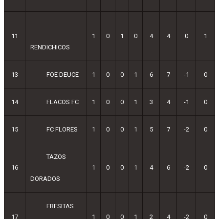
11
1
0
1
0
4
4
0
1
RENDICHICOS
13
FOE DEUCE
1
0
0
1
6
7
-1
0
14
FLACOS FC
1
0
0
1
3
4
-1
0
15
FC FLORES
1
0
0
1
5
7
-2
0
TAZOS
16
1
0
0
1
4
6
-2
0
DORADOS
FRESITAS
17
1
0
0
1
2
4
-2
0