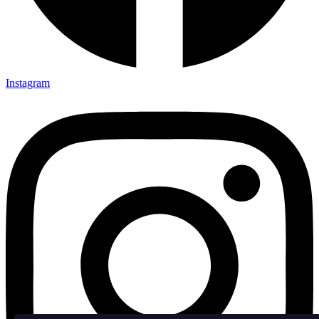
Instagram