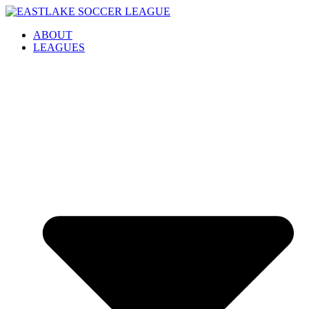
Skip
to
ABOUT
content
LEAGUES