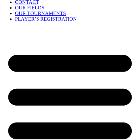
CONTACT
OUR FIELDS
OUR TOURNAMENTS
PLAYER’S REGISTRATION