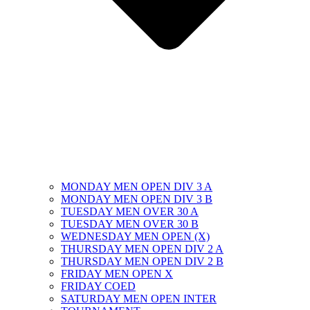
MONDAY MEN OPEN DIV 3 A
MONDAY MEN OPEN DIV 3 B
TUESDAY MEN OVER 30 A
TUESDAY MEN OVER 30 B
WEDNESDAY MEN OPEN (X)
THURSDAY MEN OPEN DIV 2 A
THURSDAY MEN OPEN DIV 2 B
FRIDAY MEN OPEN X
FRIDAY COED
SATURDAY MEN OPEN INTER