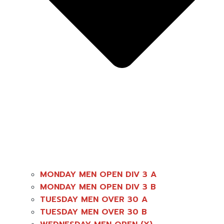
MONDAY MEN OPEN DIV 3 A
MONDAY MEN OPEN DIV 3 B
TUESDAY MEN OVER 30 A
TUESDAY MEN OVER 30 B