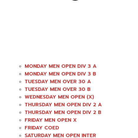
MONDAY MEN OPEN DIV 3 A
MONDAY MEN OPEN DIV 3 B
TUESDAY MEN OVER 30 A
TUESDAY MEN OVER 30 B
WEDNESDAY MEN OPEN (X)
THURSDAY MEN OPEN DIV 2 A
THURSDAY MEN OPEN DIV 2 B
FRIDAY MEN OPEN X
FRIDAY COED
SATURDAY MEN OPEN INTER