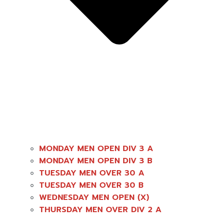
MONDAY MEN OPEN DIV 3 A
MONDAY MEN OPEN DIV 3 B
TUESDAY MEN OVER 30 A
TUESDAY MEN OVER 30 B
WEDNESDAY MEN OPEN (X)
THURSDAY MEN OVER DIV 2 A