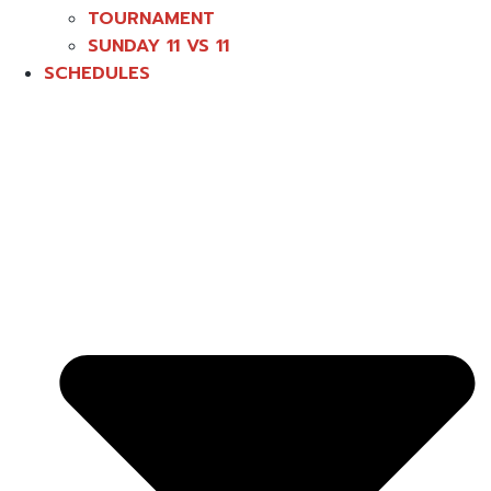
TOURNAMENT
SUNDAY 11 VS 11
SCHEDULES