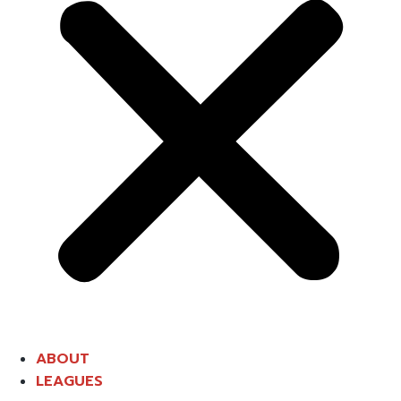
ABOUT
LEAGUES