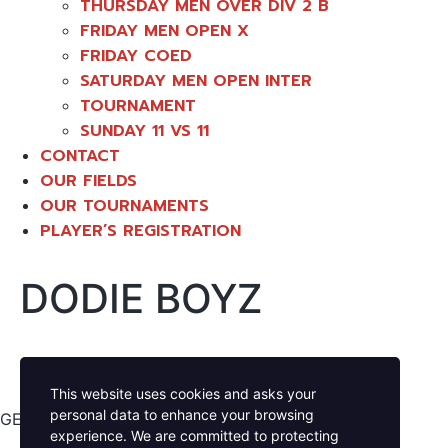
THURSDAY MEN OVER DIV 2 B
FRIDAY MEN OPEN X
FRIDAY COED
SATURDAY MEN OPEN INTER
TOURNAMENT
SUNDAY 11 VS 11
CONTACT
OUR FIELDS
OUR TOURNAMENTS
PLAYER’S REGISTRATION
DODIE BOYZ
This website uses cookies and asks your
personal data to enhance your browsing
GET YOUR GAME ON
experience. We are committed to protecting