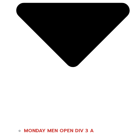
MONDAY MEN OPEN DIV 3 A