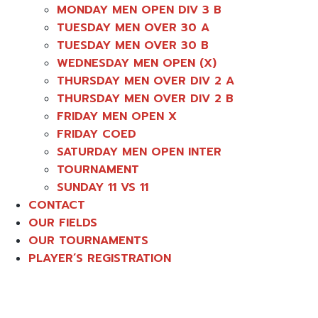
MONDAY MEN OPEN DIV 3 B
TUESDAY MEN OVER 30 A
TUESDAY MEN OVER 30 B
WEDNESDAY MEN OPEN (X)
THURSDAY MEN OVER DIV 2 A
THURSDAY MEN OVER DIV 2 B
FRIDAY MEN OPEN X
FRIDAY COED
SATURDAY MEN OPEN INTER
TOURNAMENT
SUNDAY 11 VS 11
CONTACT
OUR FIELDS
OUR TOURNAMENTS
PLAYER’S REGISTRATION