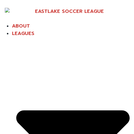
ABOUT
LEAGUES