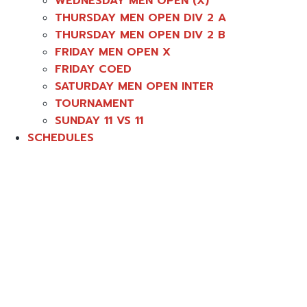
WEDNESDAY MEN OPEN (X)
THURSDAY MEN OPEN DIV 2 A
THURSDAY MEN OPEN DIV 2 B
FRIDAY MEN OPEN X
FRIDAY COED
SATURDAY MEN OPEN INTER
TOURNAMENT
SUNDAY 11 VS 11
SCHEDULES