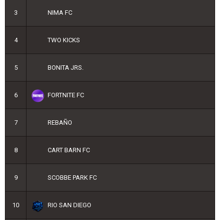
3
NIMA FC
4
TWO KICKS
5
BONITA JRS.
6
FORTNITE FC
7
REBAÑO
8
CART BARN FC
9
SCOBBE PARK FC
10
RIO SAN DIEGO