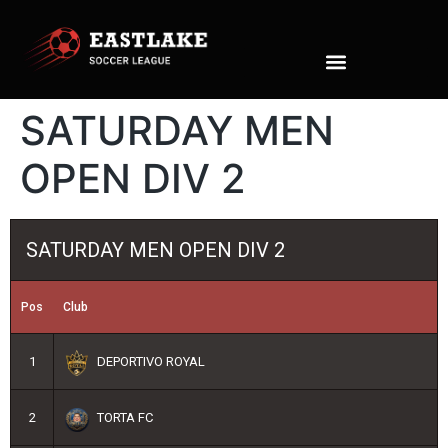
SATURDAY MEN
OPEN DIV 2
SATURDAY MEN OPEN DIV 2
Pos
Club
1
DEPORTIVO ROYAL
2
TORTA FC